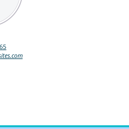
65
ites.com