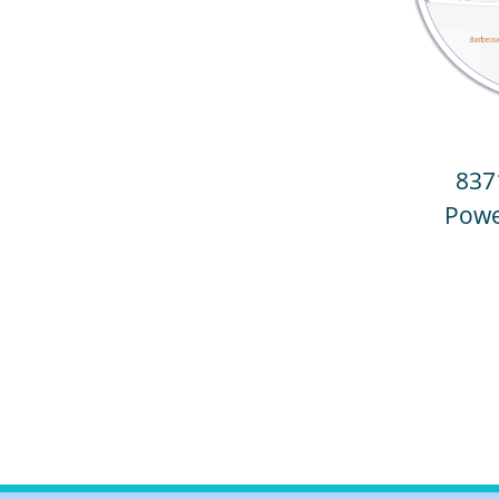
837
Powe