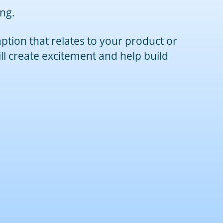
ing.
ption that relates to your product or
ill create excitement and help build