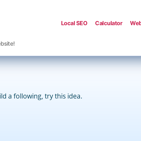
Categories
SEO
WEEKLY TIPS
Local SEO
Calculator
Web
By
David Kauffman
July 3, 2013
Post
Post
author
date
bsite!
d a following, try this idea.