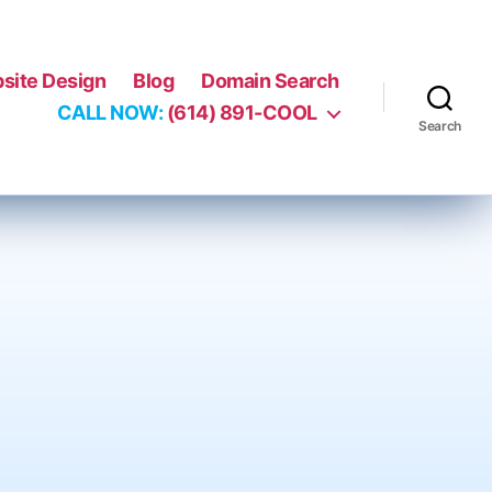
site Design
Blog
Domain Search
CALL NOW:
(614) 891-COOL
Search