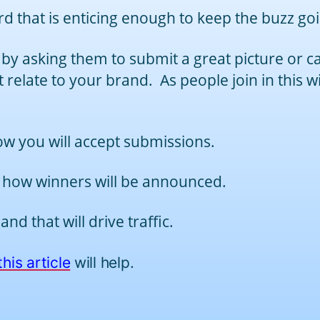
rd that is enticing enough to keep the buzz go
 by asking them to submit a great picture or ca
t relate to your brand. As people join in this w
w you will accept submissions.
 how winners will be announced.
d that will drive traffic.
this article
will help.