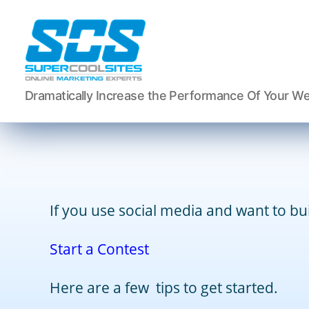
Super
Dramatically Increase the Performance Of Your We
Cool
Sites,
Inc.
If you use social media and want to buil
Start a Contest
Here are a few tips to get started.