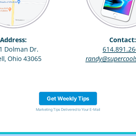
Address:
Contact:
1 Dolman Dr.
614.891.26
ll, Ohio 43065
randy@supercools
Get Weekly Tips
Marketing Tips Delivered to Your E-Mail