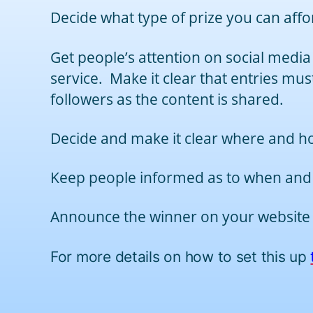
Decide what type of prize you can affo
Get people’s attention on social media
service. Make it clear that entries mus
followers as the content is shared.
Decide and make it clear where and ho
Keep people informed as to when and
Announce the winner on your website an
For more details on how to set this up