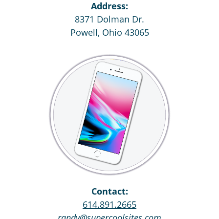
Address:
8371 Dolman Dr.
Powell, Ohio 43065
Contact:
614.891.2665
randy@supercoolsites.com