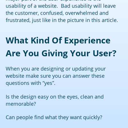
usability of a website. Bad usability will leave
the customer, confused, overwhelmed and
frustrated, just like in the picture in this article.
What Kind Of Experience
Are You Giving Your User?
When you are designing or updating your
website make sure you can answer these
questions with “yes”.
Is the design easy on the eyes, clean and
memorable?
Can people find what they want quickly?