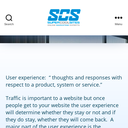
Categories
CUSTOMERS
Search
Menu
By
David Kauffman
January 8, 2014
Post
Post
Super
author
date
Cool
Sites,
Inc.
User experience: “ thoughts and responses with
respect to a product, system or service.”
Traffic is important to a website but once
people get to your website the user experience
will determine whether they stay or not and if
they do stay, whether they will come back. A
major part of the user experience is the