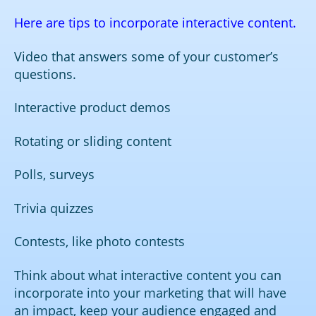
Here are tips to incorporate interactive content.
Video that answers some of your customer’s
questions.
Interactive product demos
Rotating or sliding content
Polls, surveys
Trivia quizzes
Contests, like photo contests
Think about what interactive content you can
incorporate into your marketing that will have
an impact, keep your audience engaged and