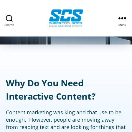
Categories
SEO
Search
Menu
By
David Kauffman
November 11, 2013
Post
Post
Super
author
date
Cool
Sites,
Inc.
Why Do You Need
Interactive Content?
Content marketing was king and that use to be
enough. However, people are moving away
from reading text and are looking for things that