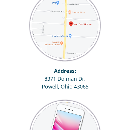
Address:
8371 Dolman Dr.
Powell, Ohio 43065