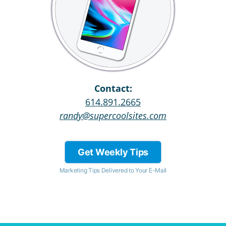
Contact:
614.891.2665
randy@supercoolsites.com
Get Weekly Tips
Marketing Tips Delivered to Your E-Mail