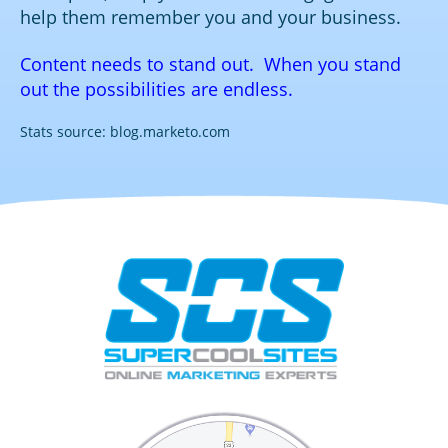
help them remember you and your business.
Content needs to stand out. When you stand
out the possibilities are endless.
Stats source: blog.marketo.com