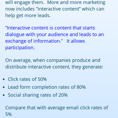
will engage them. More and more marketing
now includes “interactive content” which can
help get more leads.
“Interactive content is content that starts
dialogue with your audience and leads to an
exchange of information.
”
It allows
participation.
On average, when companies produce and
distribute interactive content, they generate:
Click rates of 50%
Lead form completion rates of 80%
Social sharing rates of 20%
Compare that with average email click rates of
5%