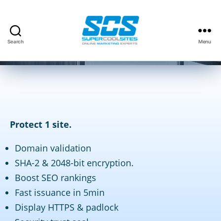
By
David Kauffman
April 17, 2018
Post
Post
Search
Menu
author
date
Super
Cool
Sites,
Inc.
Protect 1 site.
Domain validation
SHA-2 & 2048-bit encryption.
Boost SEO rankings
Fast issuance in 5min
Display HTTPS & padlock