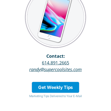
Contact:
614.891.2665
randy@supercoolsites.com
Get Weekly Tips
Marketing Tips Delivered to Your E-Mail