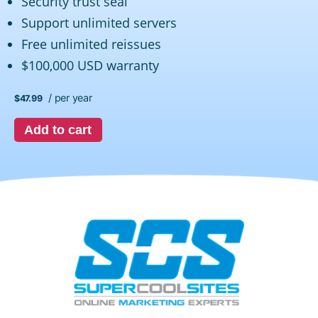
Security trust seal
Support unlimited servers
Free unlimited reissues
$100,000 USD warranty
/ per year
$47.99
Add to cart