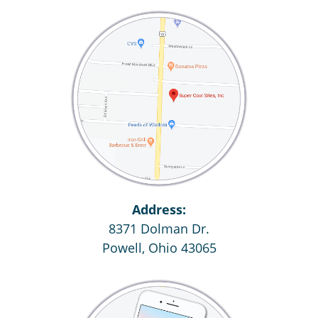
Address:
8371 Dolman Dr.
Powell, Ohio 43065