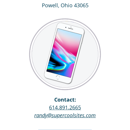
Powell, Ohio 43065
Contact:
614.891.2665
randy@supercoolsites.com