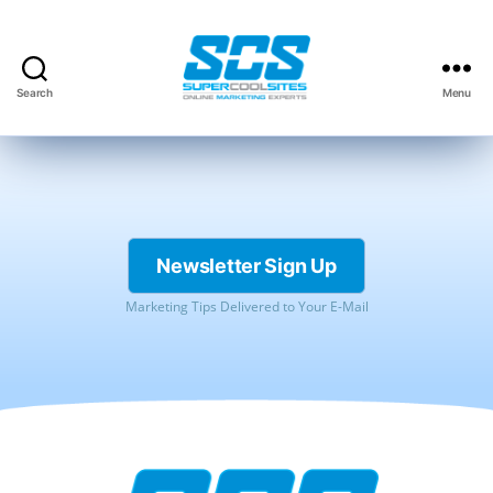
Search
Menu
Super
Cool
Sites,
Inc.
Newsletter Sign Up
Marketing Tips Delivered to Your E-Mail