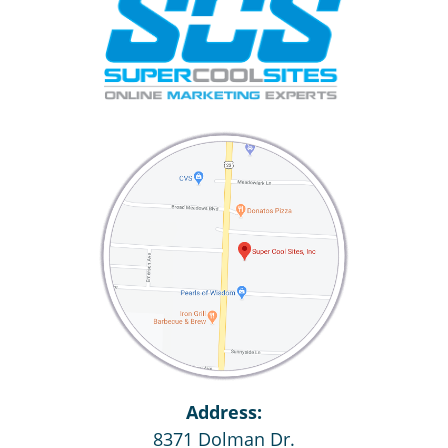
Address:
8371 Dolman Dr.